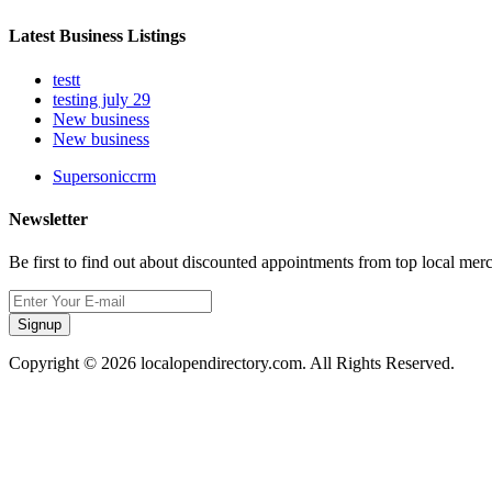
Latest Business Listings
testt
testing july 29
New business
New business
Supersoniccrm
Newsletter
Be first to find out about discounted appointments from top local mer
Signup
Copyright © 2026 localopendirectory.com. All Rights Reserved.