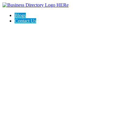
Blogs
Contact Us