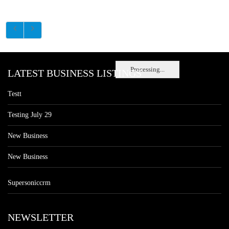
Processing...
LATEST BUSINESS LISTINGS
Testt
Testing July 29
New Business
New Business
Supersoniccrm
NEWSLETTER