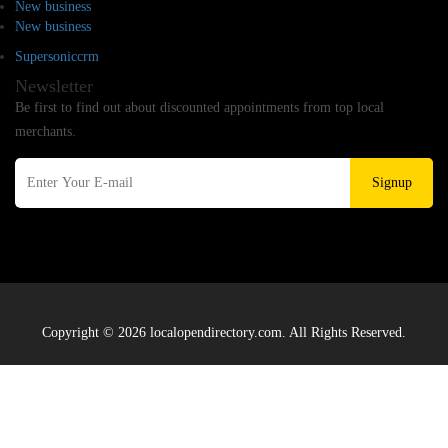
New business
New business
Supersoniccrm
Newsletter
Be first to find out about discounted appointments from top local
merchants.
Signup
Copyright © 2026 localopendirectory.com. All Rights Reserved.