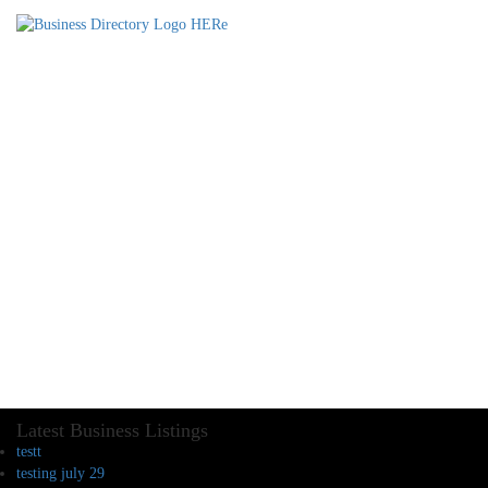
Latest Business Listings
testt
testing july 29