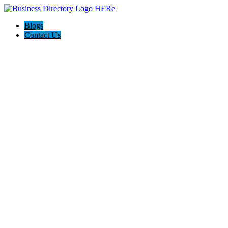
Blogs
Contact Us