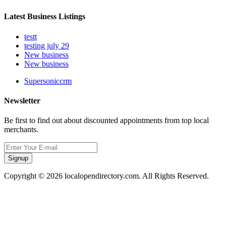
Latest Business Listings
testt
testing july 29
New business
New business
Supersoniccrm
Newsletter
Be first to find out about discounted appointments from top local
merchants.
Signup
Copyright © 2026 localopendirectory.com. All Rights Reserved.