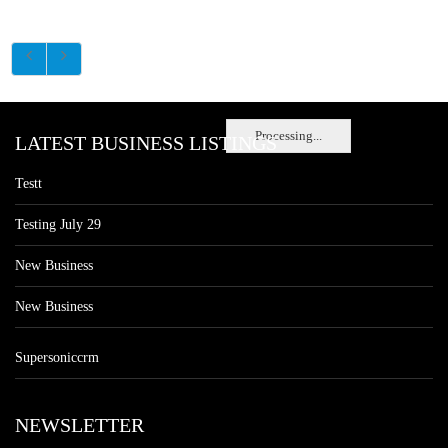
Processing...
LATEST BUSINESS LISTINGS
Testt
Testing July 29
New Business
New Business
Supersoniccrm
NEWSLETTER