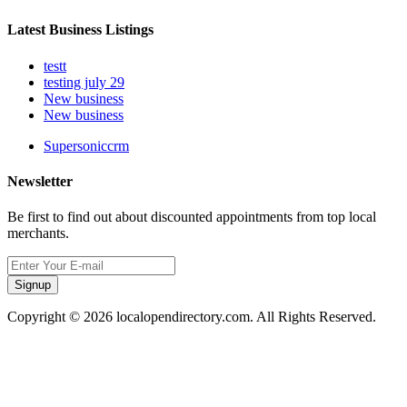
Latest Business Listings
testt
testing july 29
New business
New business
Supersoniccrm
Newsletter
Be first to find out about discounted appointments from top local
merchants.
Signup
Copyright © 2026 localopendirectory.com. All Rights Reserved.