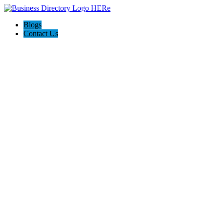
Blogs
Contact Us