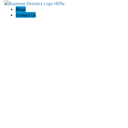
Blogs
Contact Us