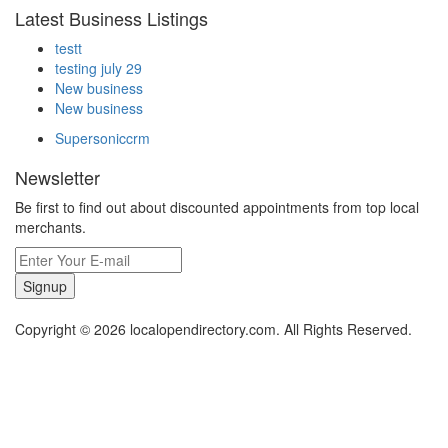
Latest Business Listings
testt
testing july 29
New business
New business
Supersoniccrm
Newsletter
Be first to find out about discounted appointments from top local
merchants.
Signup
Copyright © 2026 localopendirectory.com. All Rights Reserved.