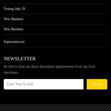
Testing July 29
New Business
New Business
Supersoniccrm
NEWSLETTER
Be first to find out about discounted appointments from top local
merchants.
Signup