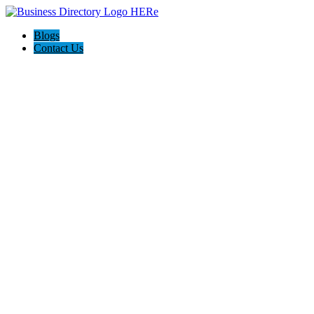
Blogs
Contact Us