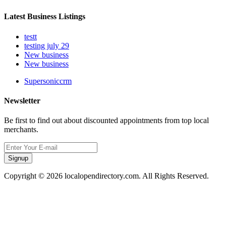
Latest Business Listings
testt
testing july 29
New business
New business
Supersoniccrm
Newsletter
Be first to find out about discounted appointments from top local
merchants.
Signup
Copyright © 2026 localopendirectory.com. All Rights Reserved.