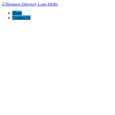
Blogs
Contact Us