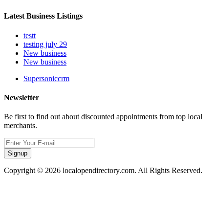
Latest Business Listings
testt
testing july 29
New business
New business
Supersoniccrm
Newsletter
Be first to find out about discounted appointments from top local
merchants.
Signup
Copyright © 2026 localopendirectory.com. All Rights Reserved.