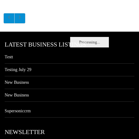
Processing...
LATEST BUSINESS LISTINGS
Testt
Testing July 29
New Business
New Business
Supersoniccrm
NEWSLETTER