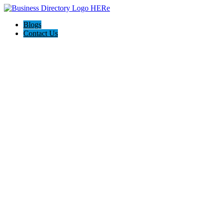
Blogs
Contact Us