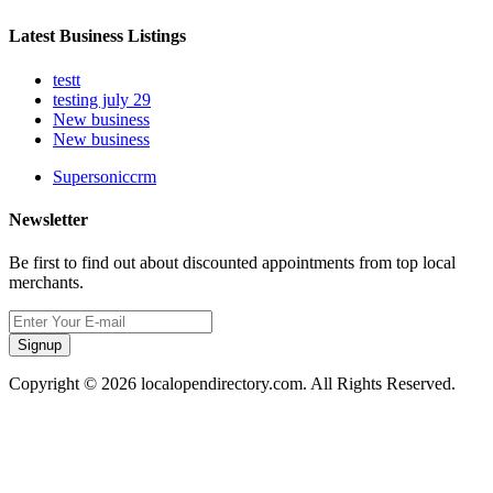
Latest Business Listings
testt
testing july 29
New business
New business
Supersoniccrm
Newsletter
Be first to find out about discounted appointments from top local
merchants.
Signup
Copyright © 2026 localopendirectory.com. All Rights Reserved.