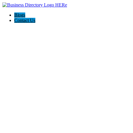
Blogs
Contact Us