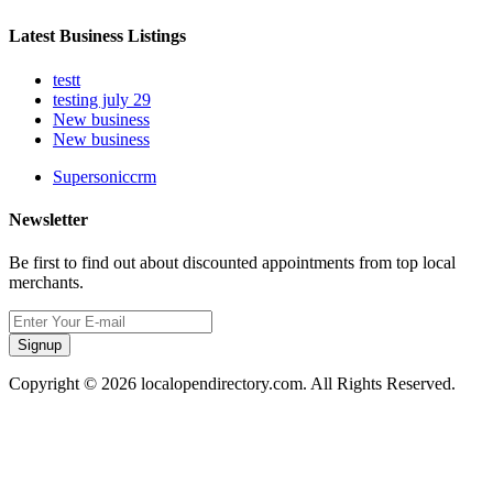
Latest Business Listings
testt
testing july 29
New business
New business
Supersoniccrm
Newsletter
Be first to find out about discounted appointments from top local
merchants.
Signup
Copyright © 2026 localopendirectory.com. All Rights Reserved.