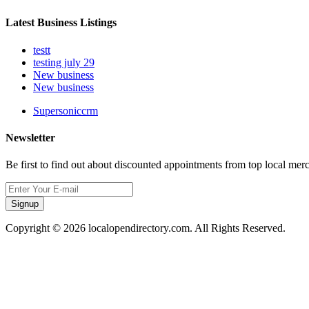
Latest Business Listings
testt
testing july 29
New business
New business
Supersoniccrm
Newsletter
Be first to find out about discounted appointments from top local mer
Signup
Copyright © 2026 localopendirectory.com. All Rights Reserved.