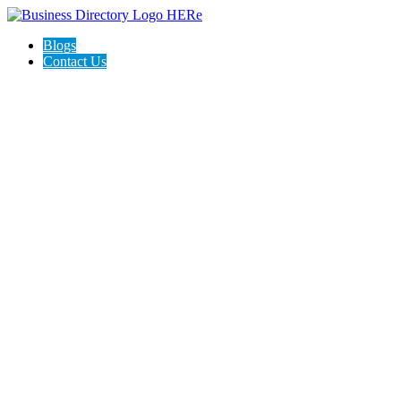
Blogs
Contact Us