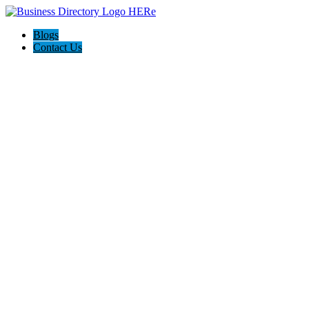
Blogs
Contact Us