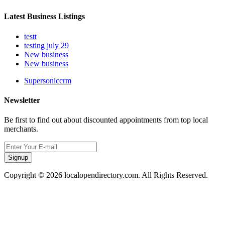
Latest Business Listings
testt
testing july 29
New business
New business
Supersoniccrm
Newsletter
Be first to find out about discounted appointments from top local
merchants.
Signup
Copyright © 2026 localopendirectory.com. All Rights Reserved.