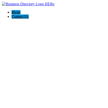
Blogs
Contact Us