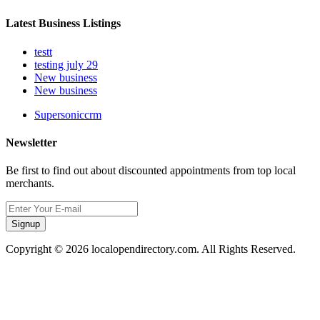
Latest Business Listings
testt
testing july 29
New business
New business
Supersoniccrm
Newsletter
Be first to find out about discounted appointments from top local
merchants.
Signup
Copyright © 2026 localopendirectory.com. All Rights Reserved.