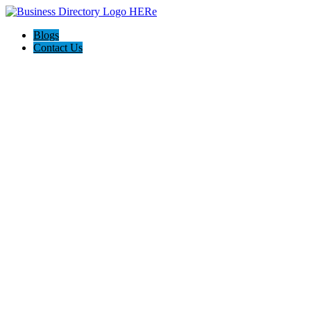
Blogs
Contact Us