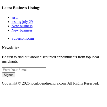
Latest Business Listings
testt
testing july 29
New business
New business
Supersoniccrm
Newsletter
Be first to find out about discounted appointments from top local
merchants.
Signup
Copyright © 2026 localopendirectory.com. All Rights Reserved.