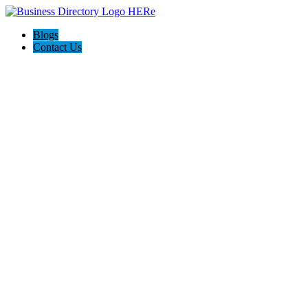
Blogs
Contact Us