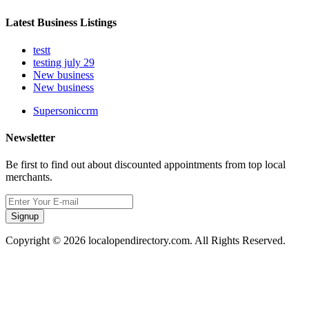
Latest Business Listings
testt
testing july 29
New business
New business
Supersoniccrm
Newsletter
Be first to find out about discounted appointments from top local
merchants.
Signup
Copyright © 2026 localopendirectory.com. All Rights Reserved.