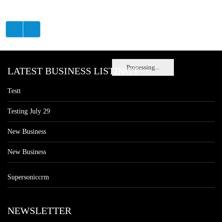
Processing...
LATEST BUSINESS LISTINGS
Testt
Testing July 29
New Business
New Business
Supersoniccrm
NEWSLETTER