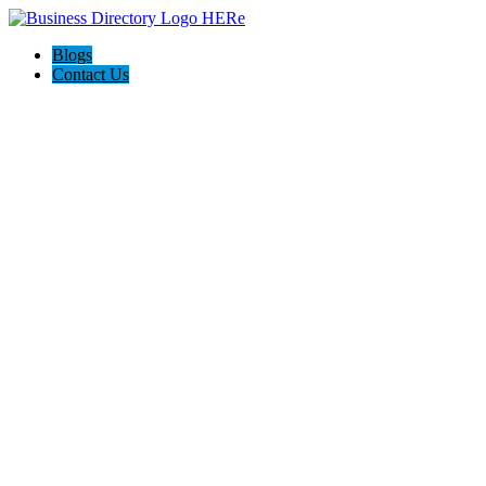
Blogs
Contact Us