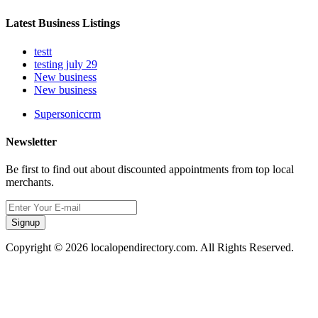
Latest Business Listings
testt
testing july 29
New business
New business
Supersoniccrm
Newsletter
Be first to find out about discounted appointments from top local
merchants.
Signup
Copyright © 2026 localopendirectory.com. All Rights Reserved.