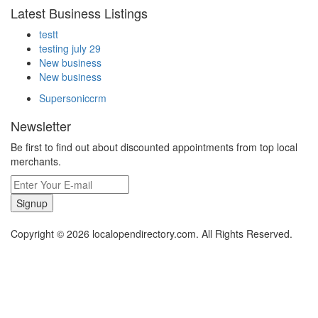
Latest Business Listings
testt
testing july 29
New business
New business
Supersoniccrm
Newsletter
Be first to find out about discounted appointments from top local
merchants.
Signup
Copyright © 2026 localopendirectory.com. All Rights Reserved.