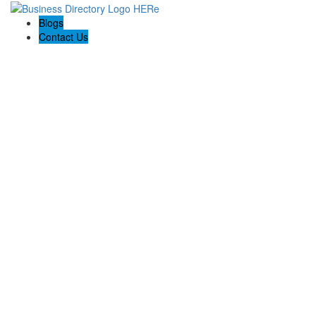
Blogs
Contact Us