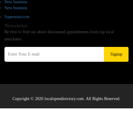
New business
New business
Supersoniccrm
Newsletter
Be first to find out about discounted appointments from top local
merchants.
Signup
Copyright © 2026 localopendirectory.com. All Rights Reserved.