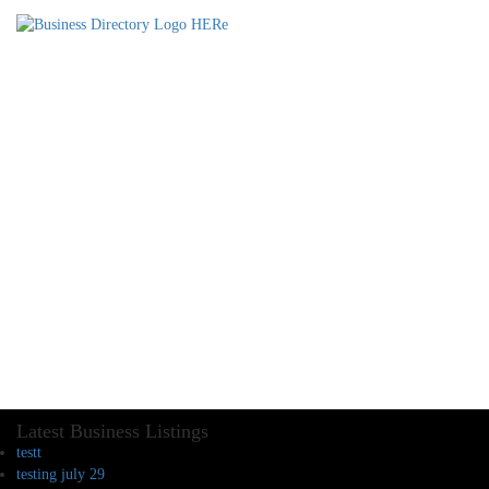
Latest Business Listings
testt
testing july 29