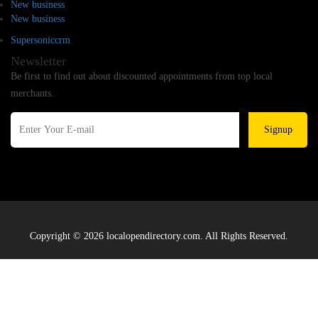
New business
New business
Supersoniccrm
Newsletter
Be first to find out about discounted appointments from top local
merchants.
Signup
Copyright © 2026 localopendirectory.com. All Rights Reserved.