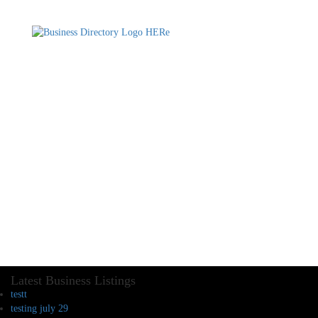
Latest Business Listings
testt
testing july 29