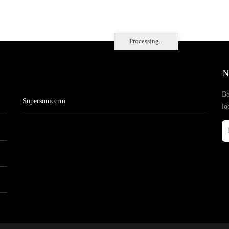
Processing...
N
Be
Supersoniccrm
lo