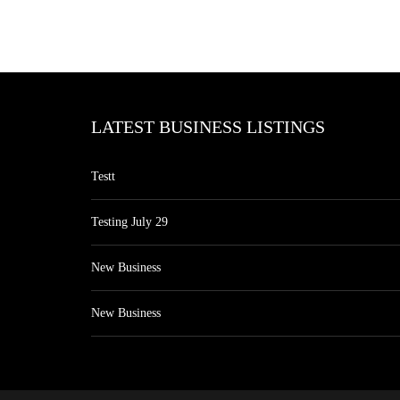
LATEST BUSINESS LISTINGS
Testt
Testing July 29
New Business
New Business