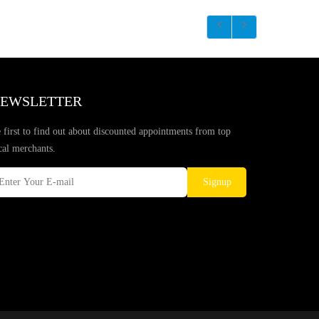
EWSLETTER
 first to find out about discounted appointments from top
cal merchants.
Signup