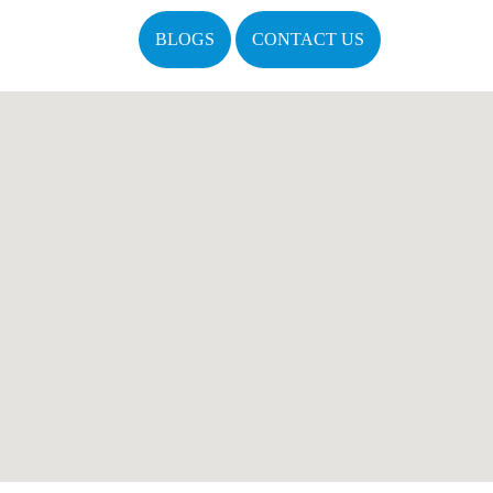
BLOGS
CONTACT US