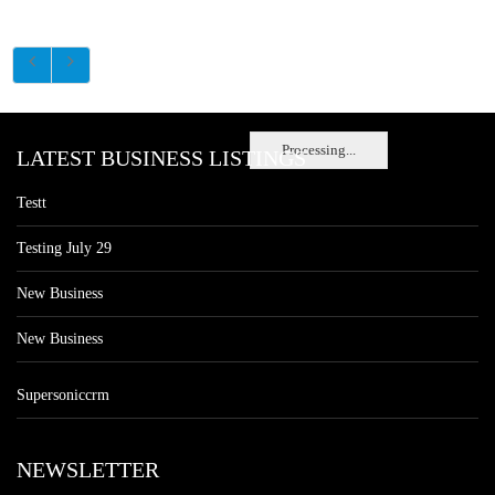
Processing...
LATEST BUSINESS LISTINGS
Testt
Testing July 29
New Business
New Business
Supersoniccrm
NEWSLETTER