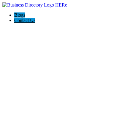
Blogs
Contact Us