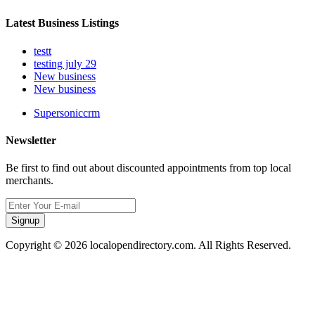
Latest Business Listings
testt
testing july 29
New business
New business
Supersoniccrm
Newsletter
Be first to find out about discounted appointments from top local
merchants.
Signup
Copyright © 2026 localopendirectory.com. All Rights Reserved.