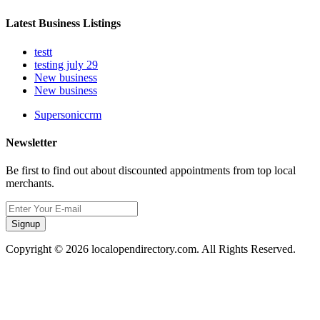
Latest Business Listings
testt
testing july 29
New business
New business
Supersoniccrm
Newsletter
Be first to find out about discounted appointments from top local
merchants.
Signup
Copyright © 2026 localopendirectory.com. All Rights Reserved.