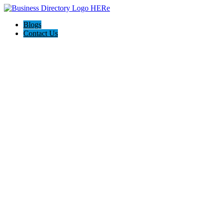
Blogs
Contact Us