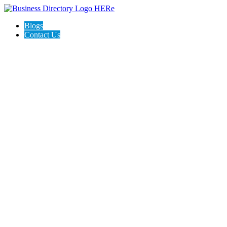
Blogs
Contact Us