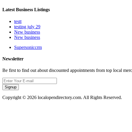
Latest Business Listings
testt
testing july 29
New business
New business
Supersoniccrm
Newsletter
Be first to find out about discounted appointments from top local mer
Signup
Copyright © 2026 localopendirectory.com. All Rights Reserved.