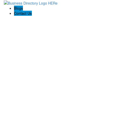
Blogs
Contact Us