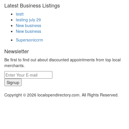
Latest Business Listings
testt
testing july 29
New business
New business
Supersoniccrm
Newsletter
Be first to find out about discounted appointments from top local
merchants.
Signup
Copyright © 2026 localopendirectory.com. All Rights Reserved.