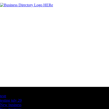
Latest Business Listings
testt
testing july 29
New business