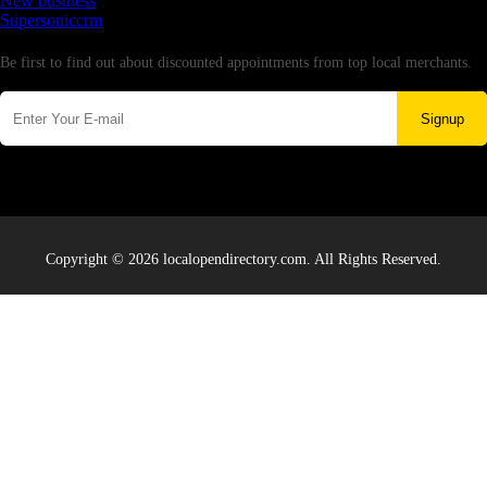
New business
Supersoniccrm
Newsletter
Be first to find out about discounted appointments from top local merchants.
Signup
Copyright © 2026 localopendirectory.com. All Rights Reserved.