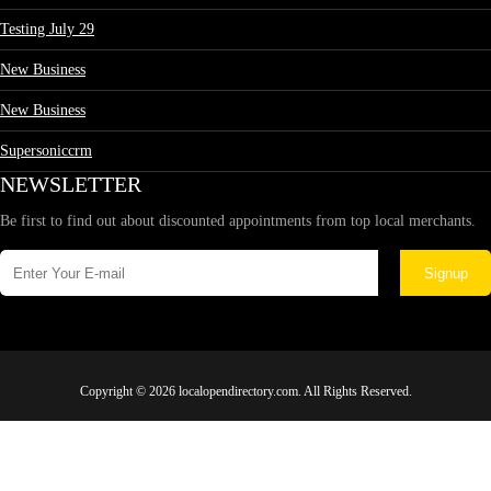
Testing July 29
New Business
New Business
Supersoniccrm
NEWSLETTER
Be first to find out about discounted appointments from top local merchants.
Signup
Copyright © 2026 localopendirectory.com. All Rights Reserved.