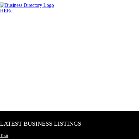
LATEST BUSINESS LISTINGS
Testt