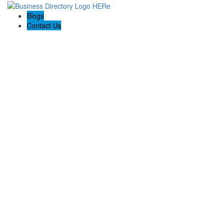
Blogs
Contact Us