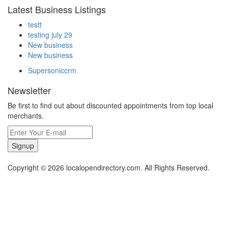
Latest Business Listings
testt
testing july 29
New business
New business
Supersoniccrm
Newsletter
Be first to find out about discounted appointments from top local
merchants.
Signup
Copyright © 2026 localopendirectory.com. All Rights Reserved.