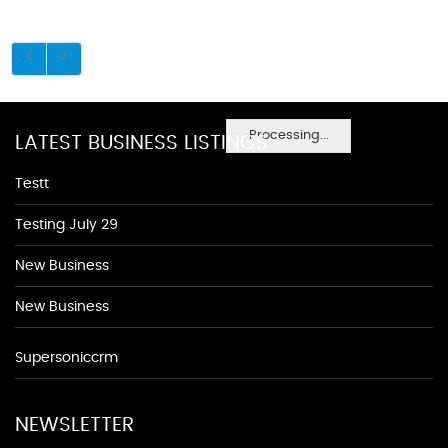
Processing...
LATEST BUSINESS LISTINGS
Testt
Testing July 29
New Business
New Business
Supersoniccrm
NEWSLETTER