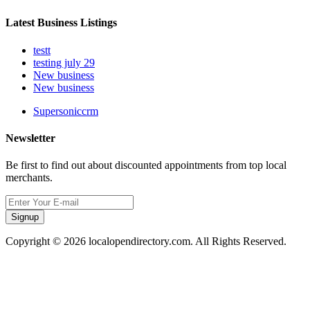
Latest Business Listings
testt
testing july 29
New business
New business
Supersoniccrm
Newsletter
Be first to find out about discounted appointments from top local
merchants.
Signup
Copyright © 2026 localopendirectory.com. All Rights Reserved.