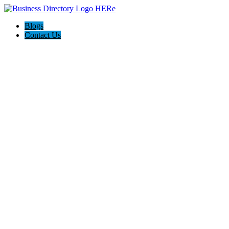
Blogs
Contact Us