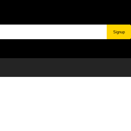
Signup