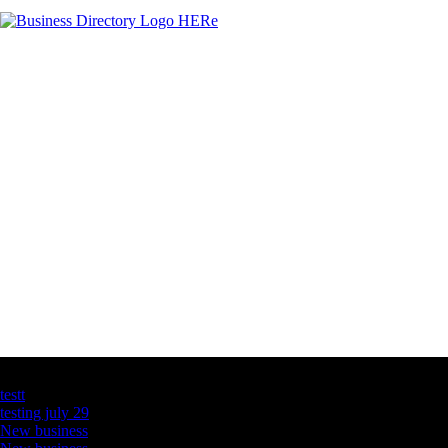
Latest Business Listings
testt
testing july 29
New business