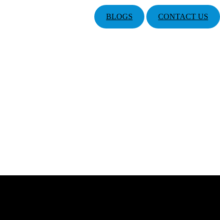
BLOGS
CONTACT US