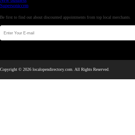
New business
Supersoniccrm
Newsletter
Be first to find out about discounted appointments from top local merchants.
Copyright © 2026 localopendirectory.com. All Rights Reserved.