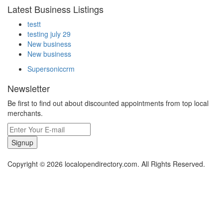
Latest Business Listings
testt
testing july 29
New business
New business
Supersoniccrm
Newsletter
Be first to find out about discounted appointments from top local
merchants.
Signup
Copyright © 2026 localopendirectory.com. All Rights Reserved.