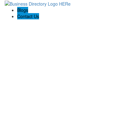
Blogs
Contact Us