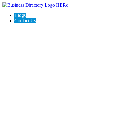
Blogs
Contact Us