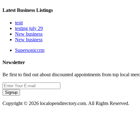
Latest Business Listings
testt
testing july 29
New business
New business
Supersoniccrm
Newsletter
Be first to find out about discounted appointments from top local mer
Signup
Copyright © 2026 localopendirectory.com. All Rights Reserved.