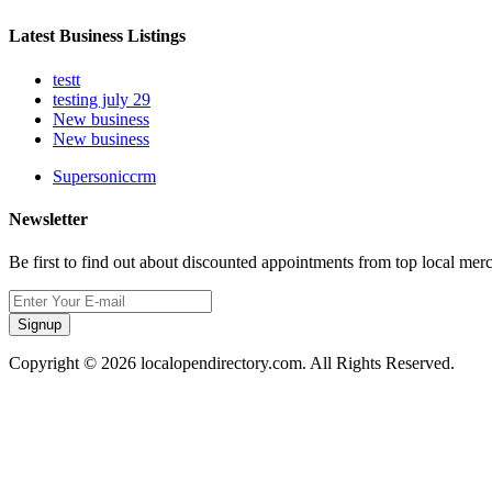
Latest Business Listings
testt
testing july 29
New business
New business
Supersoniccrm
Newsletter
Be first to find out about discounted appointments from top local mer
Signup
Copyright © 2026 localopendirectory.com. All Rights Reserved.