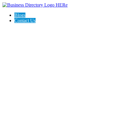
Blogs
Contact Us