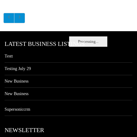
Processing...
LATEST BUSINESS LISTINGS
Testt
Testing July 29
New Business
New Business
Supersoniccrm
NEWSLETTER