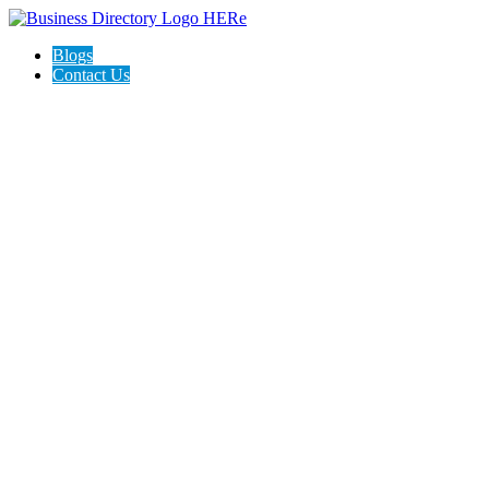
Blogs
Contact Us