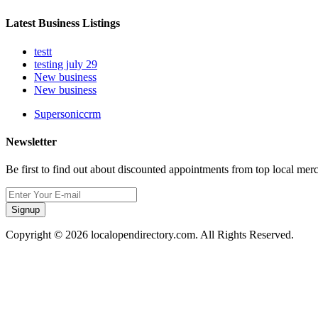
Latest Business Listings
testt
testing july 29
New business
New business
Supersoniccrm
Newsletter
Be first to find out about discounted appointments from top local mer
Signup
Copyright © 2026 localopendirectory.com. All Rights Reserved.