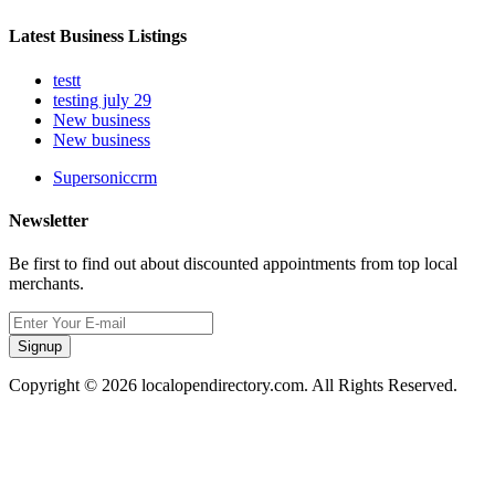
Latest Business Listings
testt
testing july 29
New business
New business
Supersoniccrm
Newsletter
Be first to find out about discounted appointments from top local
merchants.
Signup
Copyright © 2026 localopendirectory.com. All Rights Reserved.