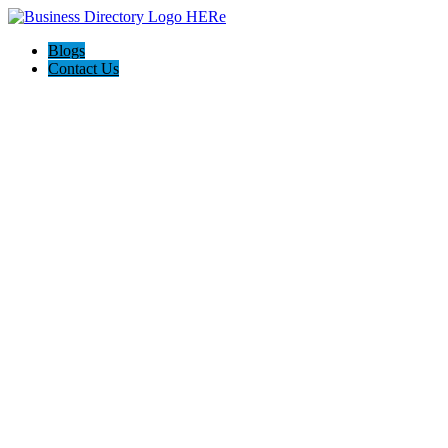
Blogs
Contact Us