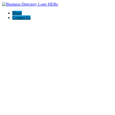
Blogs
Contact Us