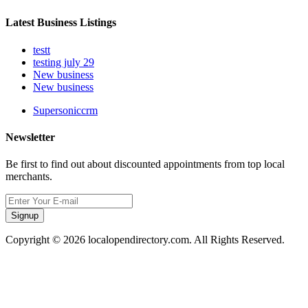
Latest Business Listings
testt
testing july 29
New business
New business
Supersoniccrm
Newsletter
Be first to find out about discounted appointments from top local
merchants.
Signup
Copyright © 2026 localopendirectory.com. All Rights Reserved.