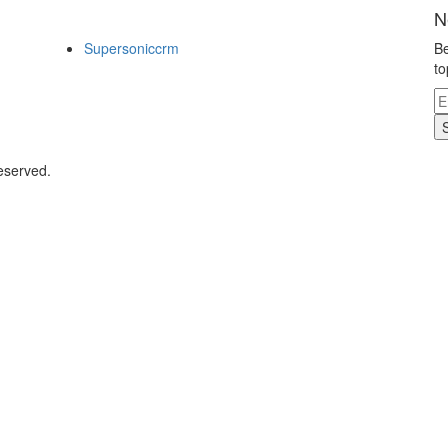
N
Supersoniccrm
Be
to
eserved.