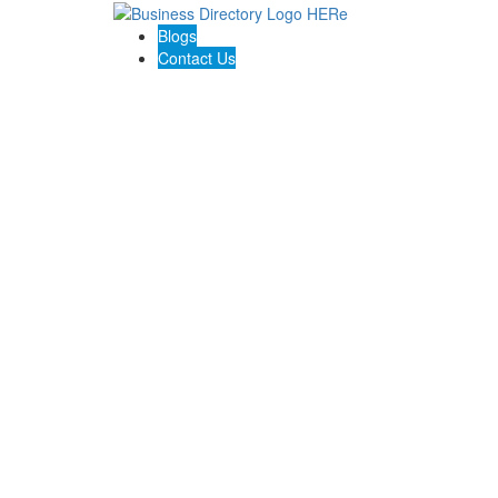
Blogs
Contact Us