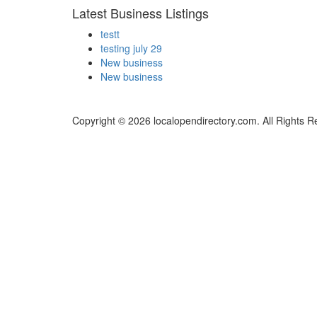
Latest Business Listings
testt
testing july 29
New business
New business
Copyright © 2026 localopendirectory.com. All Rights R