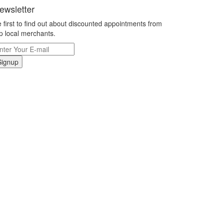
ewsletter
 first to find out about discounted appointments from
p local merchants.
Signup