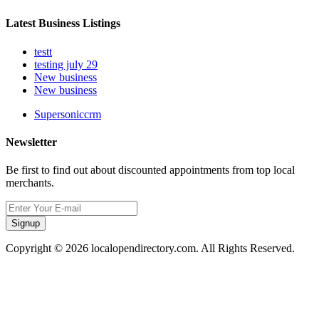
Latest Business Listings
testt
testing july 29
New business
New business
Supersoniccrm
Newsletter
Be first to find out about discounted appointments from top local
merchants.
Signup
Copyright © 2026 localopendirectory.com. All Rights Reserved.