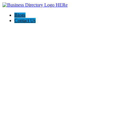
Blogs
Contact Us