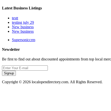
Latest Business Listings
testt
testing july 29
New business
New business
Supersoniccrm
Newsletter
Be first to find out about discounted appointments from top local mer
Signup
Copyright © 2026 localopendirectory.com. All Rights Reserved.