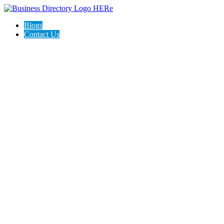
Blogs
Contact Us