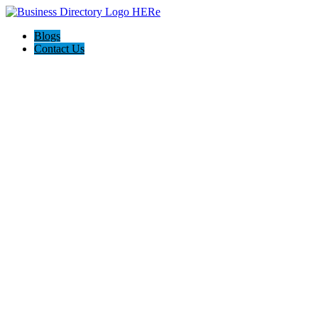
Blogs
Contact Us