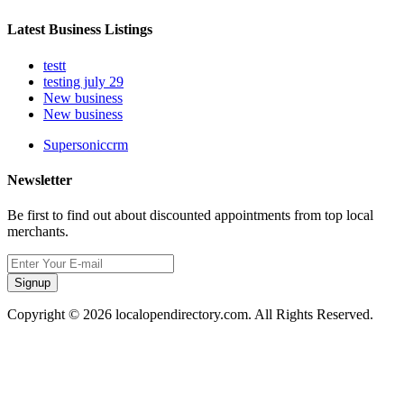
Latest Business Listings
testt
testing july 29
New business
New business
Supersoniccrm
Newsletter
Be first to find out about discounted appointments from top local
merchants.
Signup
Copyright © 2026 localopendirectory.com. All Rights Reserved.