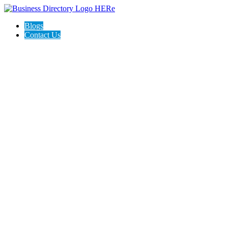
Blogs
Contact Us