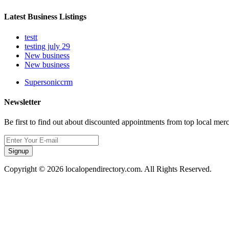
Latest Business Listings
testt
testing july 29
New business
New business
Supersoniccrm
Newsletter
Be first to find out about discounted appointments from top local mer
Signup
Copyright © 2026 localopendirectory.com. All Rights Reserved.