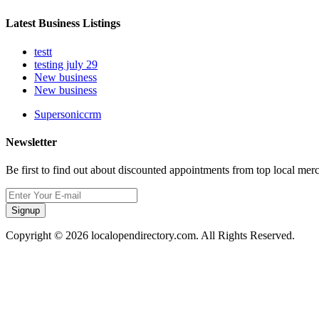
Latest Business Listings
testt
testing july 29
New business
New business
Supersoniccrm
Newsletter
Be first to find out about discounted appointments from top local mer
Signup
Copyright © 2026 localopendirectory.com. All Rights Reserved.