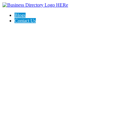
Blogs
Contact Us