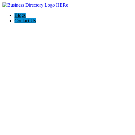
Blogs
Contact Us