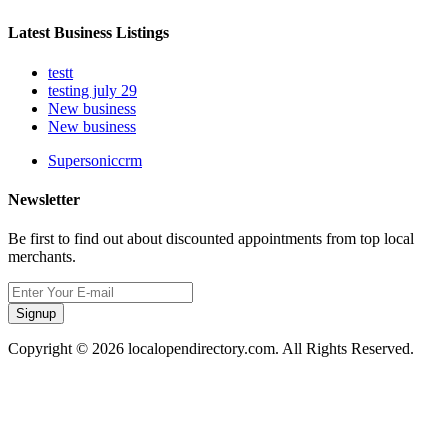
Latest Business Listings
testt
testing july 29
New business
New business
Supersoniccrm
Newsletter
Be first to find out about discounted appointments from top local
merchants.
Signup
Copyright © 2026 localopendirectory.com. All Rights Reserved.