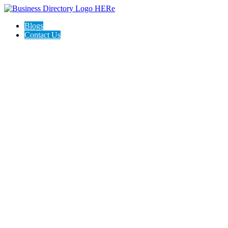
Blogs
Contact Us