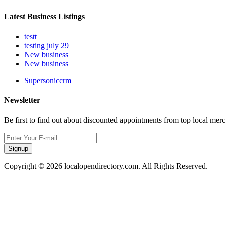
Latest Business Listings
testt
testing july 29
New business
New business
Supersoniccrm
Newsletter
Be first to find out about discounted appointments from top local mer
Signup
Copyright © 2026 localopendirectory.com. All Rights Reserved.